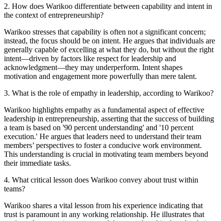
2
.
How does Warikoo differentiate between capability and intent in
the context of entrepreneurship?
Warikoo stresses that capability is often not a significant concern;
instead, the focus should be on intent. He argues that individuals are
generally capable of excelling at what they do, but without the right
intent—driven by factors like respect for leadership and
acknowledgment—they may underperform. Intent shapes
motivation and engagement more powerfully than mere talent.
3
.
What is the role of empathy in leadership, according to Warikoo?
Warikoo highlights empathy as a fundamental aspect of effective
leadership in entrepreneurship, asserting that the success of building
a team is based on '90 percent understanding' and '10 percent
execution.' He argues that leaders need to understand their team
members’ perspectives to foster a conducive work environment.
This understanding is crucial in motivating team members beyond
their immediate tasks.
4
.
What critical lesson does Warikoo convey about trust within
teams?
Warikoo shares a vital lesson from his experience indicating that
trust is paramount in any working relationship. He illustrates that