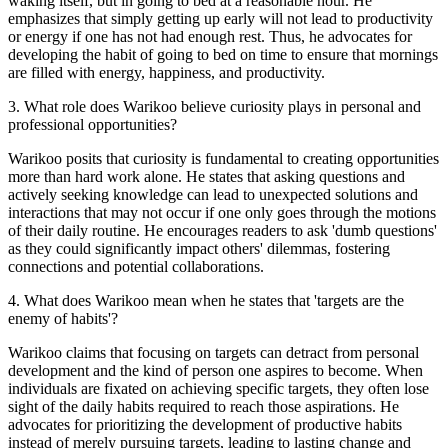
waking itself, but in going to bed at a reasonable hour. He
emphasizes that simply getting up early will not lead to productivity
or energy if one has not had enough rest. Thus, he advocates for
developing the habit of going to bed on time to ensure that mornings
are filled with energy, happiness, and productivity.
3
.
What role does Warikoo believe curiosity plays in personal and
professional opportunities?
Warikoo posits that curiosity is fundamental to creating opportunities
more than hard work alone. He states that asking questions and
actively seeking knowledge can lead to unexpected solutions and
interactions that may not occur if one only goes through the motions
of their daily routine. He encourages readers to ask 'dumb questions'
as they could significantly impact others' dilemmas, fostering
connections and potential collaborations.
4
.
What does Warikoo mean when he states that 'targets are the
enemy of habits'?
Warikoo claims that focusing on targets can detract from personal
development and the kind of person one aspires to become. When
individuals are fixated on achieving specific targets, they often lose
sight of the daily habits required to reach those aspirations. He
advocates for prioritizing the development of productive habits
instead of merely pursuing targets, leading to lasting change and