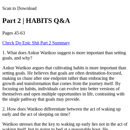
Scan to Download
Part 2
|
HABITS
Q&A
Pages
45-63
Check
Do Epic Shit
Part 2
Summary
1
.
What does Ankur Warikoo suggest is more important than setting
goals, and why?
Ankur Warikoo argues that cultivating habits is more important than
setting goals. He believes that goals are often destination-focused,
making us chase after one endpoint rather than embracing the
growth and transformation that comes from the journey itself. By
focusing on habits, individuals can evolve into better versions of
themselves and open multiple opportunities in life, contrasting with
the single pathway that goals may provide.
2
.
How does Warikoo differentiate between the act of waking up
early and the act of sleeping on time?
Warikoo stresses that the key to waking up early lies not in the act of
waking itself, but in going to bed at a reasonable hour. He