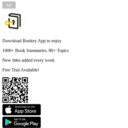
Download Bookey App to enjoy
1000+ Book Summaries, 80+ Topics
New titles added every week
Free Trial Available!