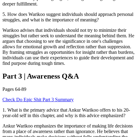
deeper fulfillment.
5
.
How does Warikoo suggest individuals should approach personal
struggles, and what is the importance of meaning?
Warikoo advises that individuals should not try to minimize their
struggles but rather seek to understand the meaning behind them. He
argues that choosing to see the significance in one's challenges
allows for emotional growth and reflection rather than suppression.
By framing struggles as opportunities for insight rather than burdens,
individuals can use their experiences to guide their development and
find purpose during tough times.
Part 3
|
Awareness
Q&A
Pages
64-89
Check
Do Epic Shit
Part 3
Summary
1
.
What is the primary advice that Ankur Warikoo offers to his 20-
year-old self in this chapter, and why is this advice emphasized?
Ankur Warikoo emphasizes the importance of making life decisions
from a place of awareness rather than ignorance. He believes that
many individuals make decisions without fully understanding the