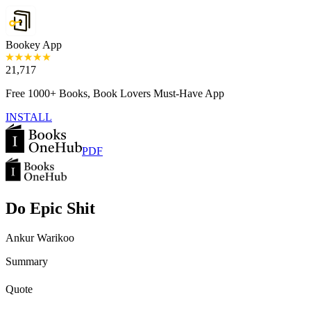
Bookey App
21,717
Free 1000+ Books, Book Lovers Must-Have App
INSTALL
PDF
Do Epic Shit
Ankur Warikoo
Summary
Quote