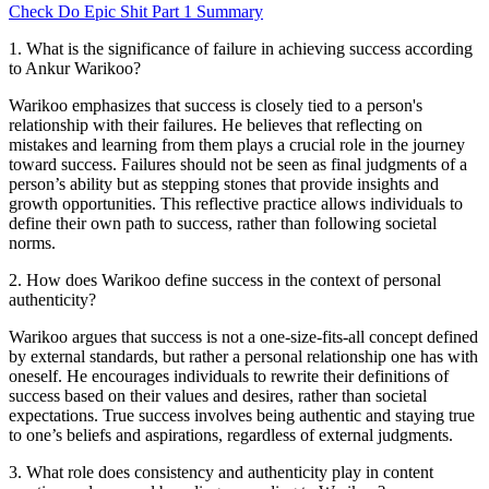
Check
Do Epic Shit
Part 1
Summary
1
.
What is the significance of failure in achieving success according
to Ankur Warikoo?
Warikoo emphasizes that success is closely tied to a person's
relationship with their failures. He believes that reflecting on
mistakes and learning from them plays a crucial role in the journey
toward success. Failures should not be seen as final judgments of a
person’s ability but as stepping stones that provide insights and
growth opportunities. This reflective practice allows individuals to
define their own path to success, rather than following societal
norms.
2
.
How does Warikoo define success in the context of personal
authenticity?
Warikoo argues that success is not a one-size-fits-all concept defined
by external standards, but rather a personal relationship one has with
oneself. He encourages individuals to rewrite their definitions of
success based on their values and desires, rather than societal
expectations. True success involves being authentic and staying true
to one’s beliefs and aspirations, regardless of external judgments.
3
.
What role does consistency and authenticity play in content