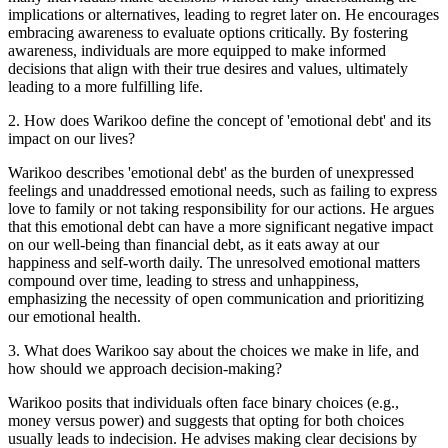
implications or alternatives, leading to regret later on. He encourages
embracing awareness to evaluate options critically. By fostering
awareness, individuals are more equipped to make informed
decisions that align with their true desires and values, ultimately
leading to a more fulfilling life.
2
.
How does Warikoo define the concept of 'emotional debt' and its
impact on our lives?
Warikoo describes 'emotional debt' as the burden of unexpressed
feelings and unaddressed emotional needs, such as failing to express
love to family or not taking responsibility for our actions. He argues
that this emotional debt can have a more significant negative impact
on our well-being than financial debt, as it eats away at our
happiness and self-worth daily. The unresolved emotional matters
compound over time, leading to stress and unhappiness,
emphasizing the necessity of open communication and prioritizing
our emotional health.
3
.
What does Warikoo say about the choices we make in life, and
how should we approach decision-making?
Warikoo posits that individuals often face binary choices (e.g.,
money versus power) and suggests that opting for both choices
usually leads to indecision. He advises making clear decisions by