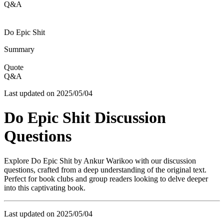
Q&A
Do Epic Shit
Summary
Quote
Q&A
Last updated on
2025/05/04
Do Epic Shit
Discussion
Questions
Explore
Do Epic Shit
by
Ankur Warikoo
with our discussion
questions, crafted from a deep understanding of the original text.
Perfect for book clubs and group readers looking to delve deeper
into this captivating book.
Last updated on
2025/05/04