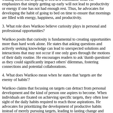
emphasizes that simply getting up early will not lead to productivity
or energy if one has not had enough rest. Thus, he advocates for
developing the habit of going to bed on time to ensure that mornings
are filled with energy, happiness, and productivity.
3
.
What role does Warikoo believe curiosity plays in personal and
professional opportunities?
Warikoo posits that curiosity is fundamental to creating opportunities
more than hard work alone. He states that asking questions and
actively seeking knowledge can lead to unexpected solutions and
interactions that may not occur if one only goes through the motions
of their daily routine. He encourages readers to ask 'dumb questions'
as they could significantly impact others' dilemmas, fostering
connections and potential collaborations.
4
.
What does Warikoo mean when he states that 'targets are the
enemy of habits'?
Warikoo claims that focusing on targets can detract from personal
development and the kind of person one aspires to become. When
individuals are fixated on achieving specific targets, they often lose
sight of the daily habits required to reach those aspirations. He
advocates for prioritizing the development of productive habits
instead of merely pursuing targets, leading to lasting change and