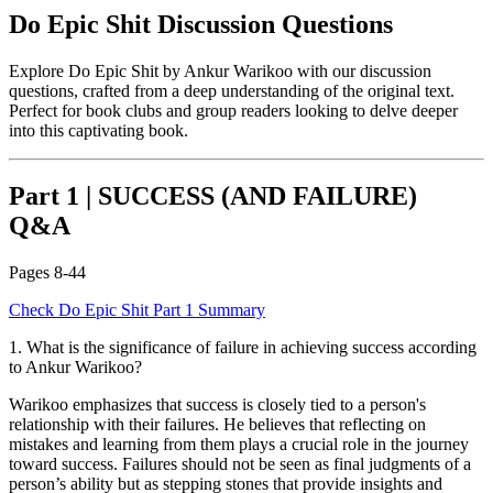
Do Epic Shit
Discussion Questions
Explore
Do Epic Shit
by
Ankur Warikoo
with our discussion
questions, crafted from a deep understanding of the original text.
Perfect for book clubs and group readers looking to delve deeper
into this captivating book.
Part 1
|
SUCCESS (AND FAILURE)
Q&A
Pages
8-44
Check
Do Epic Shit
Part 1
Summary
1
.
What is the significance of failure in achieving success according
to Ankur Warikoo?
Warikoo emphasizes that success is closely tied to a person's
relationship with their failures. He believes that reflecting on
mistakes and learning from them plays a crucial role in the journey
toward success. Failures should not be seen as final judgments of a
person’s ability but as stepping stones that provide insights and