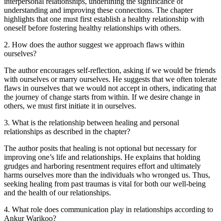
interpersonal relationships, underlining the significance of
understanding and improving these connections. The chapter
highlights that one must first establish a healthy relationship with
oneself before fostering healthy relationships with others.
2
.
How does the author suggest we approach flaws within
ourselves?
The author encourages self-reflection, asking if we would be friends
with ourselves or marry ourselves. He suggests that we often tolerate
flaws in ourselves that we would not accept in others, indicating that
the journey of change starts from within. If we desire change in
others, we must first initiate it in ourselves.
3
.
What is the relationship between healing and personal
relationships as described in the chapter?
The author posits that healing is not optional but necessary for
improving one’s life and relationships. He explains that holding
grudges and harboring resentment requires effort and ultimately
harms ourselves more than the individuals who wronged us. Thus,
seeking healing from past traumas is vital for both our well-being
and the health of our relationships.
4
.
What role does communication play in relationships according to
Ankur Warikoo?