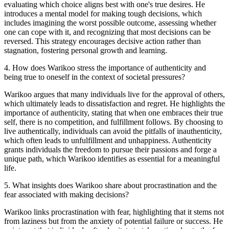
evaluating which choice aligns best with one's true desires. He
introduces a mental model for making tough decisions, which
includes imagining the worst possible outcome, assessing whether
one can cope with it, and recognizing that most decisions can be
reversed. This strategy encourages decisive action rather than
stagnation, fostering personal growth and learning.
4
.
How does Warikoo stress the importance of authenticity and
being true to oneself in the context of societal pressures?
Warikoo argues that many individuals live for the approval of others,
which ultimately leads to dissatisfaction and regret. He highlights the
importance of authenticity, stating that when one embraces their true
self, there is no competition, and fulfillment follows. By choosing to
live authentically, individuals can avoid the pitfalls of inauthenticity,
which often leads to unfulfillment and unhappiness. Authenticity
grants individuals the freedom to pursue their passions and forge a
unique path, which Warikoo identifies as essential for a meaningful
life.
5
.
What insights does Warikoo share about procrastination and the
fear associated with making decisions?
Warikoo links procrastination with fear, highlighting that it stems not
from laziness but from the anxiety of potential failure or success. He