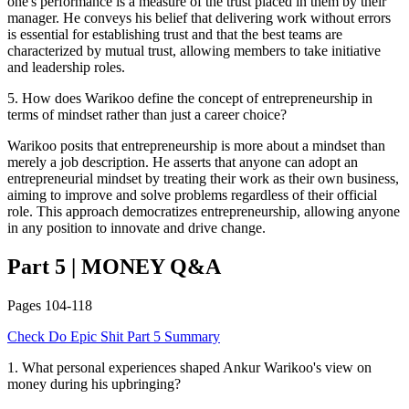
one's performance is a measure of the trust placed in them by their
manager. He conveys his belief that delivering work without errors
is essential for establishing trust and that the best teams are
characterized by mutual trust, allowing members to take initiative
and leadership roles.
5
.
How does Warikoo define the concept of entrepreneurship in
terms of mindset rather than just a career choice?
Warikoo posits that entrepreneurship is more about a mindset than
merely a job description. He asserts that anyone can adopt an
entrepreneurial mindset by treating their work as their own business,
aiming to improve and solve problems regardless of their official
role. This approach democratizes entrepreneurship, allowing anyone
in any position to innovate and drive change.
Part 5
|
MONEY
Q&A
Pages
104-118
Check
Do Epic Shit
Part 5
Summary
1
.
What personal experiences shaped Ankur Warikoo's view on
money during his upbringing?