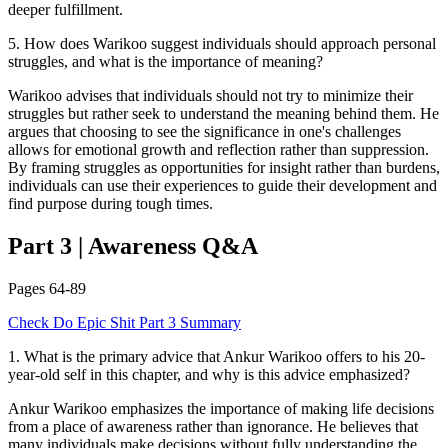
deeper fulfillment.
5
.
How does Warikoo suggest individuals should approach personal
struggles, and what is the importance of meaning?
Warikoo advises that individuals should not try to minimize their
struggles but rather seek to understand the meaning behind them. He
argues that choosing to see the significance in one's challenges
allows for emotional growth and reflection rather than suppression.
By framing struggles as opportunities for insight rather than burdens,
individuals can use their experiences to guide their development and
find purpose during tough times.
Part 3
|
Awareness
Q&A
Pages
64-89
Check
Do Epic Shit
Part 3
Summary
1
.
What is the primary advice that Ankur Warikoo offers to his 20-
year-old self in this chapter, and why is this advice emphasized?
Ankur Warikoo emphasizes the importance of making life decisions
from a place of awareness rather than ignorance. He believes that
many individuals make decisions without fully understanding the