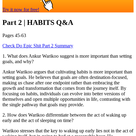
Try it now for free!
Part 2
|
HABITS
Q&A
Pages
45-63
Check
Do Epic Shit
Part 2
Summary
1
.
What does Ankur Warikoo suggest is more important than setting
goals, and why?
Ankur Warikoo argues that cultivating habits is more important than
setting goals. He believes that goals are often destination-focused,
making us chase after one endpoint rather than embracing the
growth and transformation that comes from the journey itself. By
focusing on habits, individuals can evolve into better versions of
themselves and open multiple opportunities in life, contrasting with
the single pathway that goals may provide.
2
.
How does Warikoo differentiate between the act of waking up
early and the act of sleeping on time?
Warikoo stresses that the key to waking up early lies not in the act of