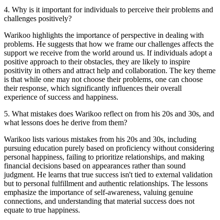
4
.
Why is it important for individuals to perceive their problems and
challenges positively?
Warikoo highlights the importance of perspective in dealing with
problems. He suggests that how we frame our challenges affects the
support we receive from the world around us. If individuals adopt a
positive approach to their obstacles, they are likely to inspire
positivity in others and attract help and collaboration. The key theme
is that while one may not choose their problems, one can choose
their response, which significantly influences their overall
experience of success and happiness.
5
.
What mistakes does Warikoo reflect on from his 20s and 30s, and
what lessons does he derive from them?
Warikoo lists various mistakes from his 20s and 30s, including
pursuing education purely based on proficiency without considering
personal happiness, failing to prioritize relationships, and making
financial decisions based on appearances rather than sound
judgment. He learns that true success isn't tied to external validation
but to personal fulfillment and authentic relationships. The lessons
emphasize the importance of self-awareness, valuing genuine
connections, and understanding that material success does not
equate to true happiness.