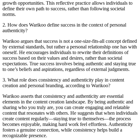
growth opportunities. This reflective practice allows individuals to
define their own path to success, rather than following societal
norms.
2
.
How does Warikoo define success in the context of personal
authenticity?
Warikoo argues that success is not a one-size-fits-all concept defined
by external standards, but rather a personal relationship one has with
oneself. He encourages individuals to rewrite their definitions of
success based on their values and desires, rather than societal
expectations. True success involves being authentic and staying true
to one’s beliefs and aspirations, regardless of external judgments.
3
.
What role does consistency and authenticity play in content
creation and personal branding, according to Warikoo?
Warikoo asserts that consistency and authenticity are essential
elements in the content creation landscape. By being authentic and
sharing who you truly are, you can create engaging and relatable
content that resonates with others. He suggests that when individuals
create content regularly—staying true to themselves—the process
becomes enjoyable, making hard work feel effortless. Authenticity
fosters a genuine connection, while consistency helps build a
recognizable presence.