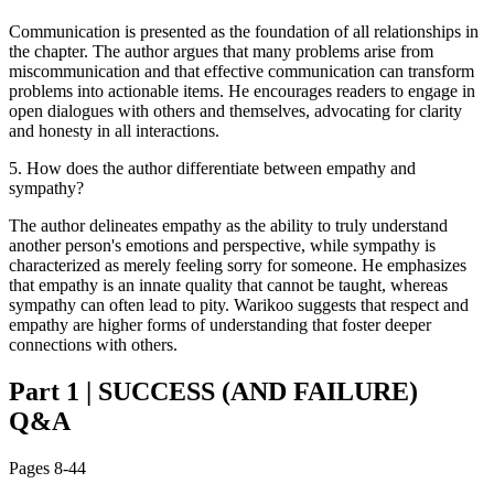
Communication is presented as the foundation of all relationships in
the chapter. The author argues that many problems arise from
miscommunication and that effective communication can transform
problems into actionable items. He encourages readers to engage in
open dialogues with others and themselves, advocating for clarity
and honesty in all interactions.
5
.
How does the author differentiate between empathy and
sympathy?
The author delineates empathy as the ability to truly understand
another person's emotions and perspective, while sympathy is
characterized as merely feeling sorry for someone. He emphasizes
that empathy is an innate quality that cannot be taught, whereas
sympathy can often lead to pity. Warikoo suggests that respect and
empathy are higher forms of understanding that foster deeper
connections with others.
Part 1
|
SUCCESS (AND FAILURE)
Q&A
Pages
8-44