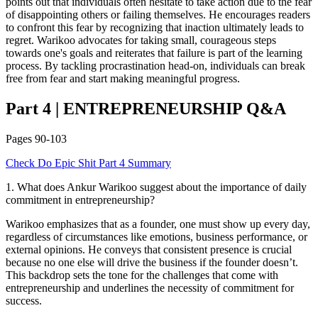
points out that individuals often hesitate to take action due to the fear
of disappointing others or failing themselves. He encourages readers
to confront this fear by recognizing that inaction ultimately leads to
regret. Warikoo advocates for taking small, courageous steps
towards one's goals and reiterates that failure is part of the learning
process. By tackling procrastination head-on, individuals can break
free from fear and start making meaningful progress.
Part 4
|
ENTREPRENEURSHIP
Q&A
Pages
90-103
Check
Do Epic Shit
Part 4
Summary
1
.
What does Ankur Warikoo suggest about the importance of daily
commitment in entrepreneurship?
Warikoo emphasizes that as a founder, one must show up every day,
regardless of circumstances like emotions, business performance, or
external opinions. He conveys that consistent presence is crucial
because no one else will drive the business if the founder doesn’t.
This backdrop sets the tone for the challenges that come with
entrepreneurship and underlines the necessity of commitment for
success.