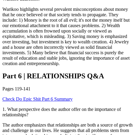
Warikoo highlights several prevalent misconceptions about money
that he once believed or that society tends to propagate. They
include: 1) Money is the root of all evil; it's not the money itself but
our emotional attachment to it that causes problems. 2) Wealth
accumulation is often frowned upon socially or viewed as
exploitative, which is misleading. 3) Saving money is emphasized
over investing, but investment is key to wealth creation. 4) Jewelry
and a house are often incorrectly viewed as solid financial
investments. 5) Many believe that financial success is purely the
result of education and stable jobs, ignoring the importance of asset
creation and entrepreneurship.
Part 6
|
RELATIONSHIPS
Q&A
Pages
119-141
Check
Do Epic Shit
Part 6
Summary
1
.
What perspective does the author offer on the importance of
relationships?
The author emphasizes that relationships are both a source of growth
and challenge in our lives. He suggests that all problems stem from