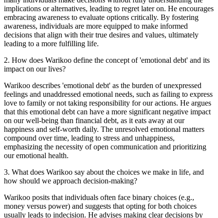
implications or alternatives, leading to regret later on. He encourages
embracing awareness to evaluate options critically. By fostering
awareness, individuals are more equipped to make informed
decisions that align with their true desires and values, ultimately
leading to a more fulfilling life.
2
.
How does Warikoo define the concept of 'emotional debt' and its
impact on our lives?
Warikoo describes 'emotional debt' as the burden of unexpressed
feelings and unaddressed emotional needs, such as failing to express
love to family or not taking responsibility for our actions. He argues
that this emotional debt can have a more significant negative impact
on our well-being than financial debt, as it eats away at our
happiness and self-worth daily. The unresolved emotional matters
compound over time, leading to stress and unhappiness,
emphasizing the necessity of open communication and prioritizing
our emotional health.
3
.
What does Warikoo say about the choices we make in life, and
how should we approach decision-making?
Warikoo posits that individuals often face binary choices (e.g.,
money versus power) and suggests that opting for both choices
usually leads to indecision. He advises making clear decisions by