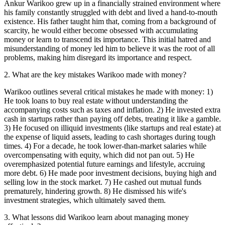
Ankur Warikoo grew up in a financially strained environment where
his family constantly struggled with debt and lived a hand-to-mouth
existence. His father taught him that, coming from a background of
scarcity, he would either become obsessed with accumulating
money or learn to transcend its importance. This initial hatred and
misunderstanding of money led him to believe it was the root of all
problems, making him disregard its importance and respect.
2
.
What are the key mistakes Warikoo made with money?
Warikoo outlines several critical mistakes he made with money: 1)
He took loans to buy real estate without understanding the
accompanying costs such as taxes and inflation. 2) He invested extra
cash in startups rather than paying off debts, treating it like a gamble.
3) He focused on illiquid investments (like startups and real estate) at
the expense of liquid assets, leading to cash shortages during tough
times. 4) For a decade, he took lower-than-market salaries while
overcompensating with equity, which did not pan out. 5) He
overemphasized potential future earnings and lifestyle, accruing
more debt. 6) He made poor investment decisions, buying high and
selling low in the stock market. 7) He cashed out mutual funds
prematurely, hindering growth. 8) He dismissed his wife's
investment strategies, which ultimately saved them.
3
.
What lessons did Warikoo learn about managing money