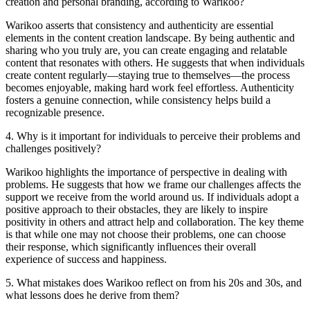
creation and personal branding, according to Warikoo?
Warikoo asserts that consistency and authenticity are essential
elements in the content creation landscape. By being authentic and
sharing who you truly are, you can create engaging and relatable
content that resonates with others. He suggests that when individuals
create content regularly—staying true to themselves—the process
becomes enjoyable, making hard work feel effortless. Authenticity
fosters a genuine connection, while consistency helps build a
recognizable presence.
4
.
Why is it important for individuals to perceive their problems and
challenges positively?
Warikoo highlights the importance of perspective in dealing with
problems. He suggests that how we frame our challenges affects the
support we receive from the world around us. If individuals adopt a
positive approach to their obstacles, they are likely to inspire
positivity in others and attract help and collaboration. The key theme
is that while one may not choose their problems, one can choose
their response, which significantly influences their overall
experience of success and happiness.
5
.
What mistakes does Warikoo reflect on from his 20s and 30s, and
what lessons does he derive from them?