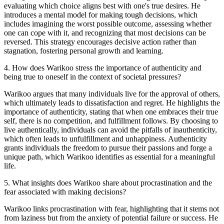
evaluating which choice aligns best with one's true desires. He
introduces a mental model for making tough decisions, which
includes imagining the worst possible outcome, assessing whether
one can cope with it, and recognizing that most decisions can be
reversed. This strategy encourages decisive action rather than
stagnation, fostering personal growth and learning.
4
.
How does Warikoo stress the importance of authenticity and
being true to oneself in the context of societal pressures?
Warikoo argues that many individuals live for the approval of others,
which ultimately leads to dissatisfaction and regret. He highlights the
importance of authenticity, stating that when one embraces their true
self, there is no competition, and fulfillment follows. By choosing to
live authentically, individuals can avoid the pitfalls of inauthenticity,
which often leads to unfulfillment and unhappiness. Authenticity
grants individuals the freedom to pursue their passions and forge a
unique path, which Warikoo identifies as essential for a meaningful
life.
5
.
What insights does Warikoo share about procrastination and the
fear associated with making decisions?
Warikoo links procrastination with fear, highlighting that it stems not
from laziness but from the anxiety of potential failure or success. He