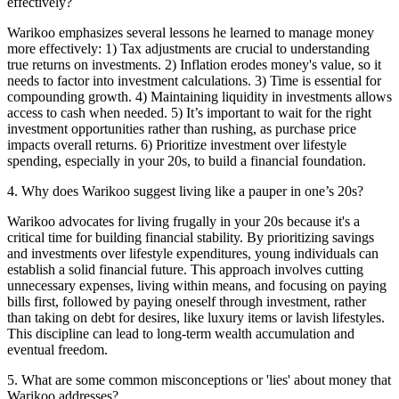
effectively?
Warikoo emphasizes several lessons he learned to manage money
more effectively: 1) Tax adjustments are crucial to understanding
true returns on investments. 2) Inflation erodes money's value, so it
needs to factor into investment calculations. 3) Time is essential for
compounding growth. 4) Maintaining liquidity in investments allows
access to cash when needed. 5) It’s important to wait for the right
investment opportunities rather than rushing, as purchase price
impacts overall returns. 6) Prioritize investment over lifestyle
spending, especially in your 20s, to build a financial foundation.
4
.
Why does Warikoo suggest living like a pauper in one’s 20s?
Warikoo advocates for living frugally in your 20s because it's a
critical time for building financial stability. By prioritizing savings
and investments over lifestyle expenditures, young individuals can
establish a solid financial future. This approach involves cutting
unnecessary expenses, living within means, and focusing on paying
bills first, followed by paying oneself through investment, rather
than taking on debt for desires, like luxury items or lavish lifestyles.
This discipline can lead to long-term wealth accumulation and
eventual freedom.
5
.
What are some common misconceptions or 'lies' about money that
Warikoo addresses?