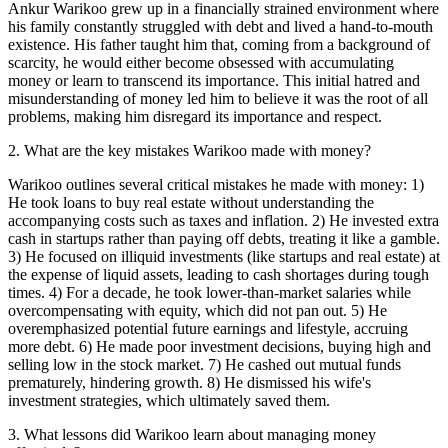
Ankur Warikoo grew up in a financially strained environment where
his family constantly struggled with debt and lived a hand-to-mouth
existence. His father taught him that, coming from a background of
scarcity, he would either become obsessed with accumulating
money or learn to transcend its importance. This initial hatred and
misunderstanding of money led him to believe it was the root of all
problems, making him disregard its importance and respect.
2
.
What are the key mistakes Warikoo made with money?
Warikoo outlines several critical mistakes he made with money: 1)
He took loans to buy real estate without understanding the
accompanying costs such as taxes and inflation. 2) He invested extra
cash in startups rather than paying off debts, treating it like a gamble.
3) He focused on illiquid investments (like startups and real estate) at
the expense of liquid assets, leading to cash shortages during tough
times. 4) For a decade, he took lower-than-market salaries while
overcompensating with equity, which did not pan out. 5) He
overemphasized potential future earnings and lifestyle, accruing
more debt. 6) He made poor investment decisions, buying high and
selling low in the stock market. 7) He cashed out mutual funds
prematurely, hindering growth. 8) He dismissed his wife's
investment strategies, which ultimately saved them.
3
.
What lessons did Warikoo learn about managing money