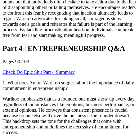
points out that individuals often hesitate to take action due to the fear
of disappointing others or failing themselves. He encourages readers
to confront this fear by recognizing that inaction ultimately leads to
regret. Warikoo advocates for taking small, courageous steps
towards one's goals and reiterates that failure is part of the learning
process. By tackling procrastination head-on, individuals can break
free from fear and start making meaningful progress.
Part 4
|
ENTREPRENEURSHIP
Q&A
Pages
90-103
Check
Do Epic Shit
Part 4
Summary
1
.
What does Ankur Warikoo suggest about the importance of daily
commitment in entrepreneurship?
Warikoo emphasizes that as a founder, one must show up every day,
regardless of circumstances like emotions, business performance, or
external opinions. He conveys that consistent presence is crucial
because no one else will drive the business if the founder doesn’t.
This backdrop sets the tone for the challenges that come with
entrepreneurship and underlines the necessity of commitment for
success.