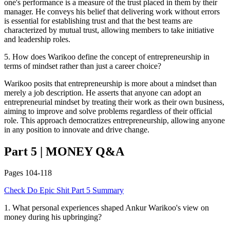
one's performance is a measure of the trust placed in them by their
manager. He conveys his belief that delivering work without errors
is essential for establishing trust and that the best teams are
characterized by mutual trust, allowing members to take initiative
and leadership roles.
5
.
How does Warikoo define the concept of entrepreneurship in
terms of mindset rather than just a career choice?
Warikoo posits that entrepreneurship is more about a mindset than
merely a job description. He asserts that anyone can adopt an
entrepreneurial mindset by treating their work as their own business,
aiming to improve and solve problems regardless of their official
role. This approach democratizes entrepreneurship, allowing anyone
in any position to innovate and drive change.
Part 5
|
MONEY
Q&A
Pages
104-118
Check
Do Epic Shit
Part 5
Summary
1
.
What personal experiences shaped Ankur Warikoo's view on
money during his upbringing?