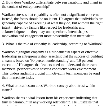
2
.
How does Warikoo differentiate between capability and intent in
the context of entrepreneurship?
Warikoo stresses that capability is often not a significant concern;
instead, the focus should be on intent. He argues that individuals are
generally capable of excelling at what they do, but without the right
intent—driven by factors like respect for leadership and
acknowledgment—they may underperform. Intent shapes
motivation and engagement more powerfully than mere talent.
3
.
What is the role of empathy in leadership, according to Warikoo?
Warikoo highlights empathy as a fundamental aspect of effective
leadership in entrepreneurship, asserting that the success of building
a team is based on '90 percent understanding' and '10 percent
execution.' He argues that leaders need to understand their team
members’ perspectives to foster a conducive work environment.
This understanding is crucial in motivating team members beyond
their immediate tasks.
4
.
What critical lesson does Warikoo convey about trust within
teams?
Warikoo shares a vital lesson from his experience indicating that
trust is paramount in any working relationship. He illustrates that