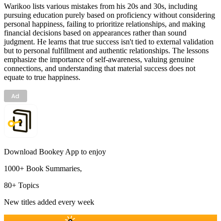
Warikoo lists various mistakes from his 20s and 30s, including
pursuing education purely based on proficiency without considering
personal happiness, failing to prioritize relationships, and making
financial decisions based on appearances rather than sound
judgment. He learns that true success isn't tied to external validation
but to personal fulfillment and authentic relationships. The lessons
emphasize the importance of self-awareness, valuing genuine
connections, and understanding that material success does not
equate to true happiness.
Download Bookey App to enjoy
1000+ Book Summaries,
80+ Topics
New titles added every week