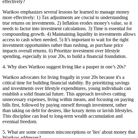
effectively?
Warikoo emphasizes several lessons he learned to manage money
more effectively: 1) Tax adjustments are crucial to understanding
true returns on investments. 2) Inflation erodes money's value, so it
needs to factor into investment calculations. 3) Time is essential for
compounding growth. 4) Maintaining liquidity in investments allows
access to cash when needed. 5) It’s important to wait for the right
investment opportunities rather than rushing, as purchase price
impacts overall returns. 6) Prioritize investment over lifestyle
spending, especially in your 20s, to build a financial foundation.
4
.
Why does Warikoo suggest living like a pauper in one’s 20s?
Warikoo advocates for living frugally in your 20s because it's a
critical time for building financial stability. By prioritizing savings
and investments over lifestyle expenditures, young individuals can
establish a solid financial future. This approach involves cutting
unnecessary expenses, living within means, and focusing on paying
bills first, followed by paying oneself through investment, rather
than taking on debt for desires, like luxury items or lavish lifestyles.
This discipline can lead to long-term wealth accumulation and
eventual freedom.
5
.
What are some common misconceptions or 'lies' about money that
Warikoo addresses?