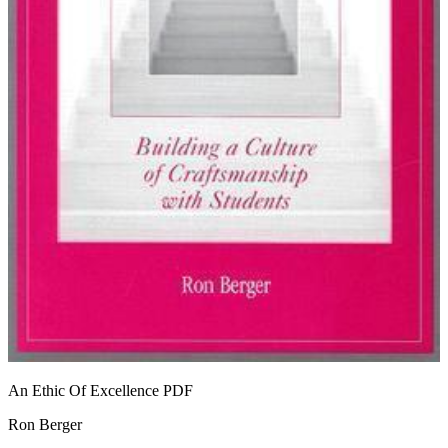
An Ethic Of Excellence
PDF
Ron Berger