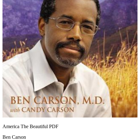
America The Beautiful
PDF
Ben Carson