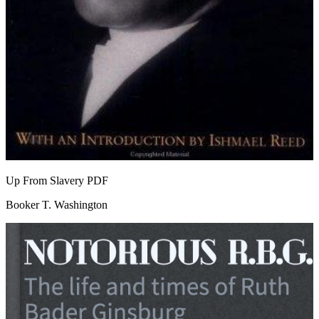
Up From Slavery
PDF
Booker T. Washington