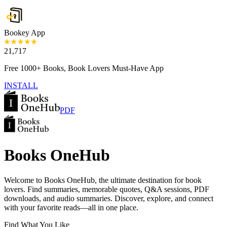
Bookey App
21,717
Free 1000+ Books, Book Lovers Must-Have App
INSTALL
PDF
Books OneHub
Welcome to Books OneHub, the ultimate destination for book
lovers. Find summaries, memorable quotes, Q&A sessions, PDF
downloads, and audio summaries. Discover, explore, and connect
with your favorite reads—all in one place.
Find What You Like