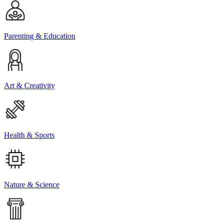
Parenting & Education
Art & Creativity
Health & Sports
Nature & Science