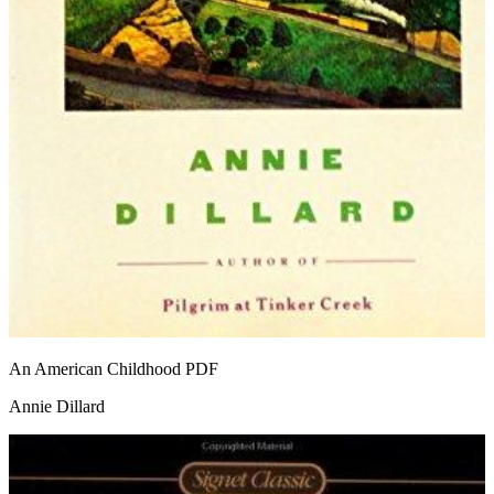
An American Childhood
PDF
Annie Dillard