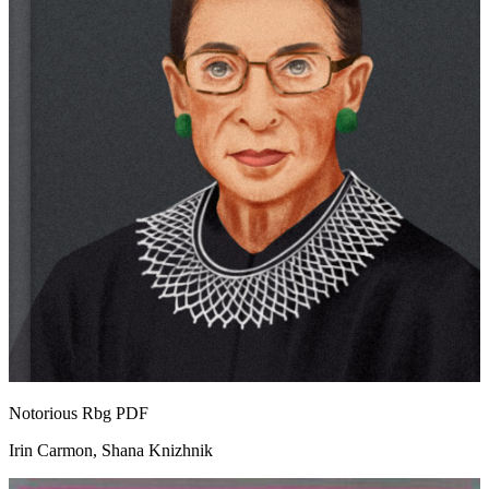
Notorious Rbg
PDF
Irin Carmon, Shana Knizhnik