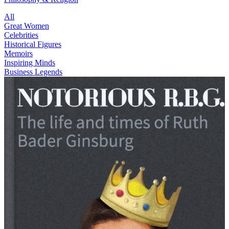
All
Great Women
Celebrities
Historical Figures
Memoirs
Inspiring Minds
Business Legends