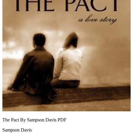
The Pact By Sampson Davis
PDF
Sampson Davis