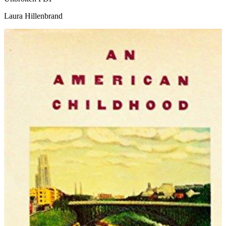
Laura Hillenbrand