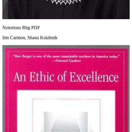
Notorious Rbg
PDF
Irin Carmon, Shana Knizhnik