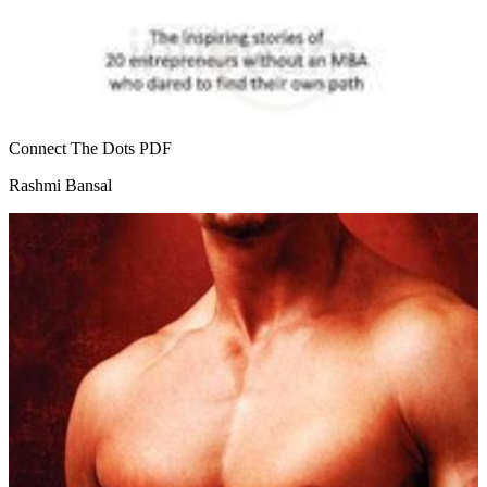
Connect The Dots
PDF
Rashmi Bansal