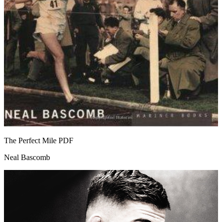
The Perfect Mile
PDF
Neal Bascomb