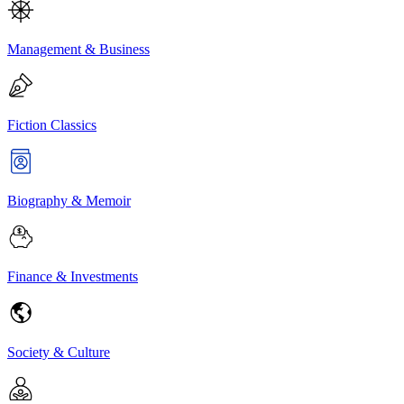
Management & Business
Fiction Classics
Biography & Memoir
Finance & Investments
Society & Culture