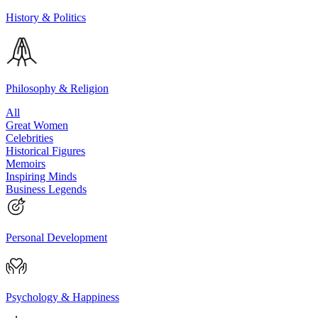
History & Politics
Philosophy & Religion
All
Great Women
Celebrities
Historical Figures
Memoirs
Inspiring Minds
Business Legends
Personal Development
Psychology & Happiness