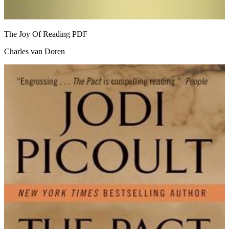
The Joy Of Reading
PDF
Charles van Doren