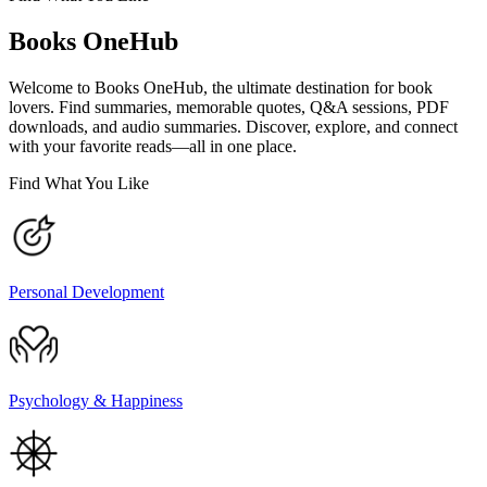
Books OneHub
Welcome to Books OneHub, the ultimate destination for book
lovers. Find summaries, memorable quotes, Q&A sessions, PDF
downloads, and audio summaries. Discover, explore, and connect
with your favorite reads—all in one place.
Find What You Like
Personal Development
Psychology & Happiness