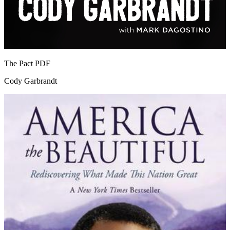
The Pact
PDF
Cody Garbrandt