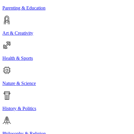
Parenting & Education
Art & Creativity
Health & Sports
Nature & Science
History & Politics
Philosophy & Religion