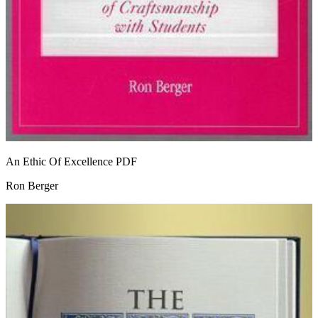
An Ethic Of Excellence
PDF
Ron Berger