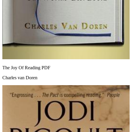
The Joy Of Reading
PDF
Charles van Doren