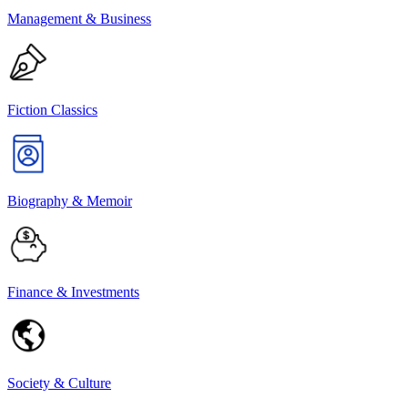
Management & Business
Fiction Classics
Biography & Memoir
Finance & Investments
Society & Culture