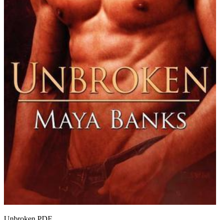
Unbroken
PDF