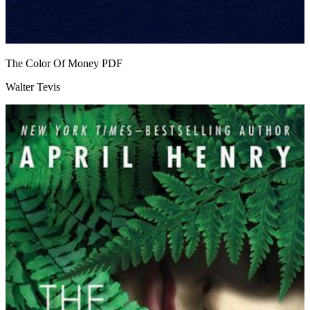
The Color Of Money
PDF
Walter Tevis