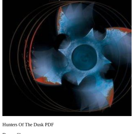
Hunters Of The Dusk
PDF