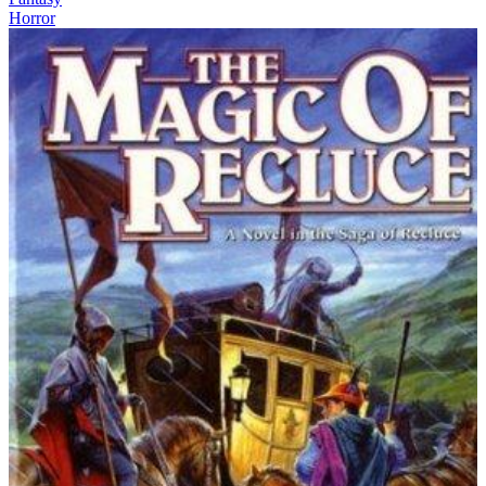
Horror