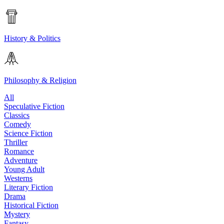
History & Politics
Philosophy & Religion
All
Speculative Fiction
Classics
Comedy
Science Fiction
Thriller
Romance
Adventure
Young Adult
Westerns
Literary Fiction
Drama
Historical Fiction
Mystery
Fantasy