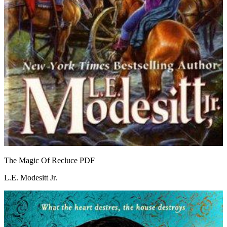
The Magic Of Recluce
PDF
L.E. Modesitt Jr.