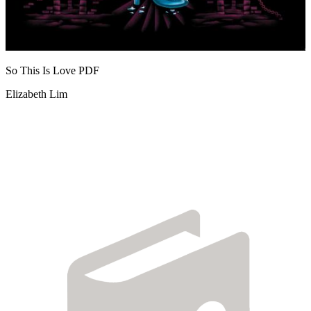
So This Is Love
PDF
Elizabeth Lim