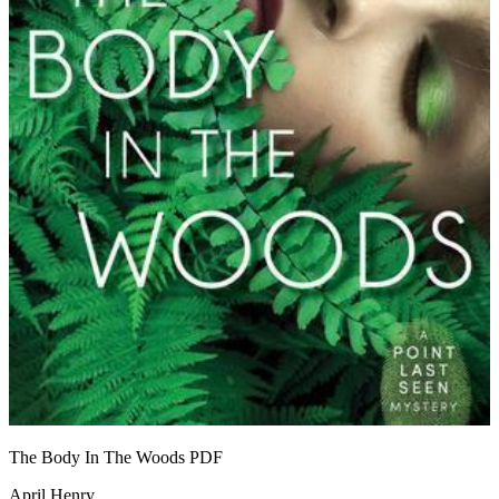
The Body In The Woods
PDF
April Henry