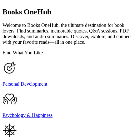
Books OneHub
Welcome to Books OneHub, the ultimate destination for book
lovers. Find summaries, memorable quotes, Q&A sessions, PDF
downloads, and audio summaries. Discover, explore, and connect
with your favorite reads—all in one place.
Find What You Like
Personal Development
Psychology & Happiness