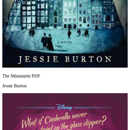
The Miniaturist
PDF
Jessie Burton