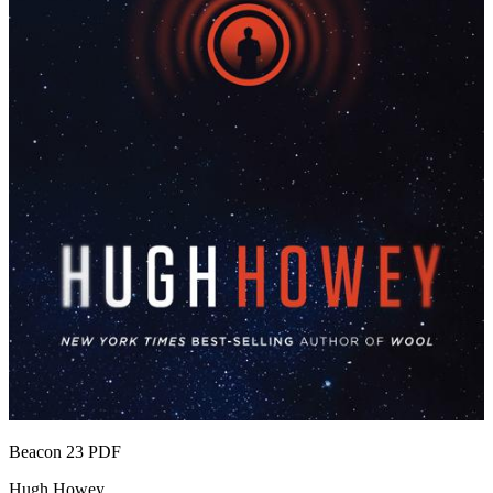
Beacon 23
PDF
Hugh Howey