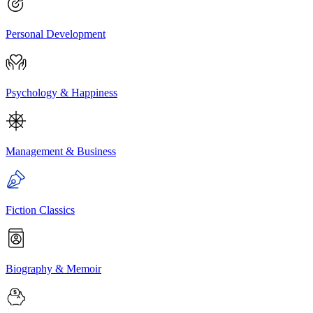
Personal Development
Psychology & Happiness
Management & Business
Fiction Classics
Biography & Memoir