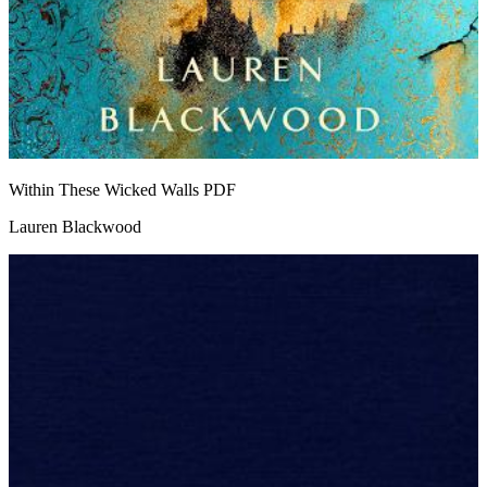
Within These Wicked Walls
PDF
Lauren Blackwood