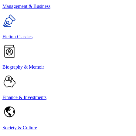
Management & Business
Fiction Classics
Biography & Memoir
Finance & Investments
Society & Culture