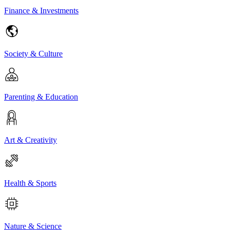
Finance & Investments
Society & Culture
Parenting & Education
Art & Creativity
Health & Sports
Nature & Science