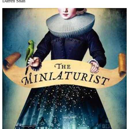
Darren Shan