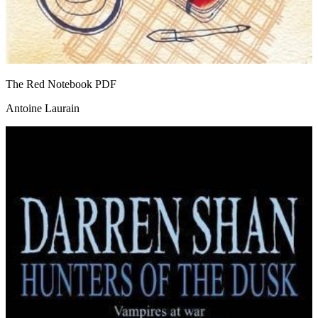
The Red Notebook
PDF
Antoine Laurain