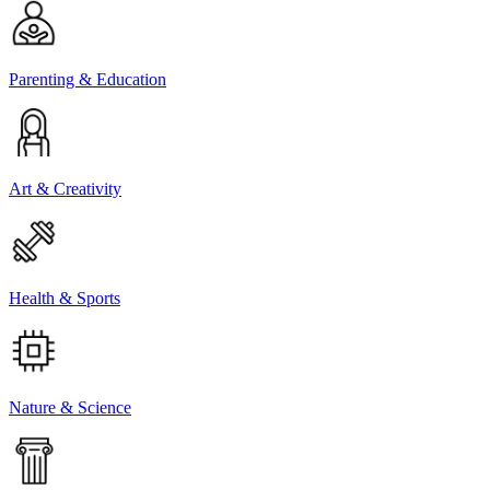
Parenting & Education
Art & Creativity
Health & Sports
Nature & Science