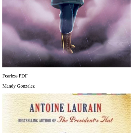
Fearless
PDF
Mandy Gonzalez