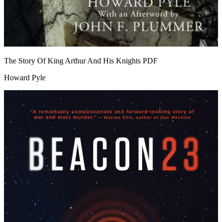
The Story Of King Arthur And His Knights
PDF
Howard Pyle