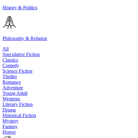
History & Politics
Philosophy & Religion
All
Speculative Fiction
Classics
Comedy
Science Fiction
Thriller
Romance
Adventure
Young Adult
Westerns
Literary Fiction
Drama
Historical Fiction
Mystery
Fantasy
Horror