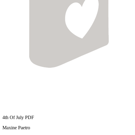
4th Of July
PDF
Maxine Paetro