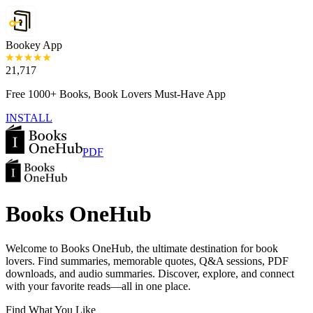
Bookey App
21,717
Free 1000+ Books, Book Lovers Must-Have App
INSTALL
PDF
Books OneHub
Welcome to Books OneHub, the ultimate destination for book
lovers. Find summaries, memorable quotes, Q&A sessions, PDF
downloads, and audio summaries. Discover, explore, and connect
with your favorite reads—all in one place.
Find What You Like