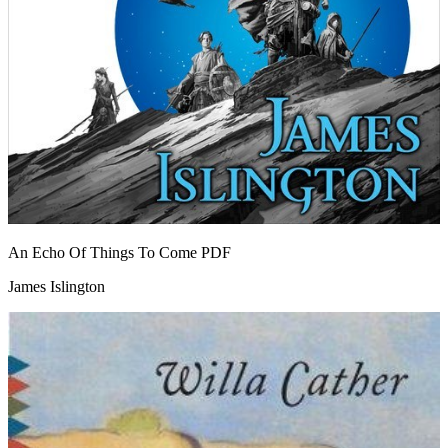
An Echo Of Things To Come
PDF
James Islington