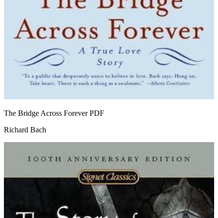
The Bridge Across Forever
PDF
Richard Bach