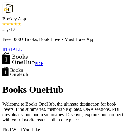
Bookey App
21,717
Free 1000+ Books, Book Lovers Must-Have App
INSTALL
PDF
Books OneHub
Welcome to Books OneHub, the ultimate destination for book
lovers. Find summaries, memorable quotes, Q&A sessions, PDF
downloads, and audio summaries. Discover, explore, and connect
with your favorite reads—all in one place.
Find What You Like