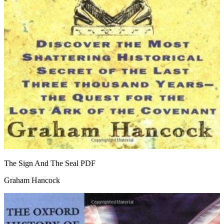
The Sign And The Seal
PDF
Graham Hancock