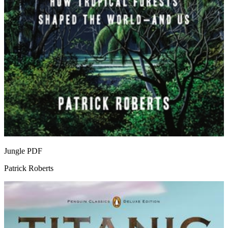
Jungle
PDF
Patrick Roberts