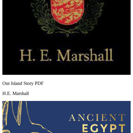
Our Island Story
PDF
H.E. Marshall