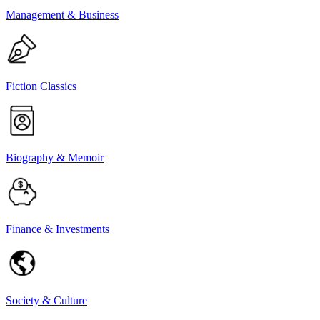
Management & Business
Fiction Classics
Biography & Memoir
Finance & Investments
Society & Culture