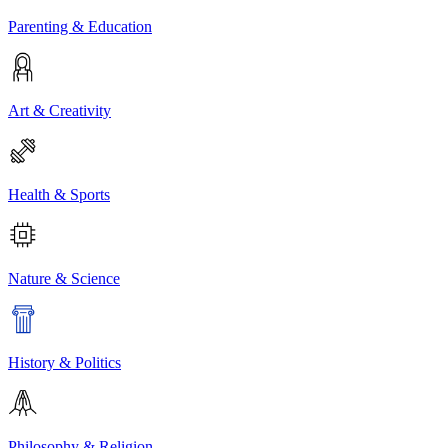
Parenting & Education
Art & Creativity
Health & Sports
Nature & Science
History & Politics
Philosophy & Religion