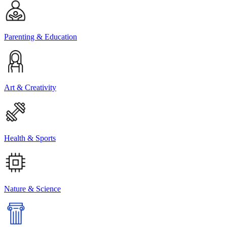
Parenting & Education
Art & Creativity
Health & Sports
Nature & Science