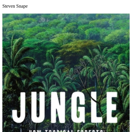
Steven Snape