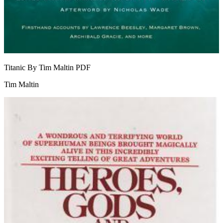
Titanic By Tim Maltin
PDF
Tim Maltin