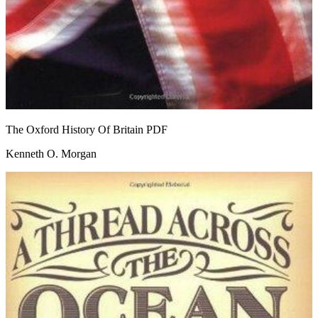
The Oxford History Of Britain
PDF
Kenneth O. Morgan