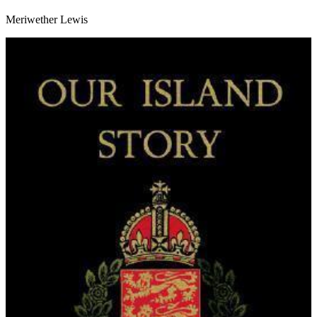
Meriwether Lewis