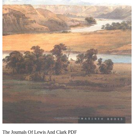
The Journals Of Lewis And Clark
PDF