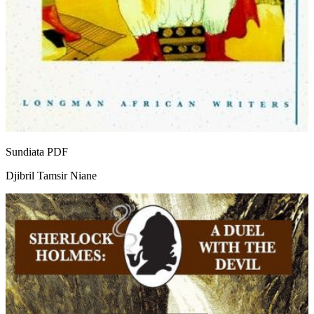
Sundiata
PDF
Djibril Tamsir Niane