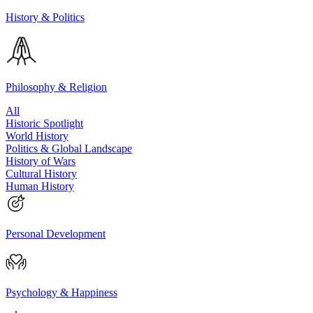
History & Politics
Philosophy & Religion
All
Historic Spotlight
World History
Politics & Global Landscape
History of Wars
Cultural History
Human History
Personal Development
Psychology & Happiness