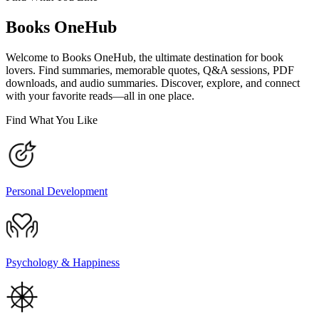
Books OneHub
Welcome to Books OneHub, the ultimate destination for book
lovers. Find summaries, memorable quotes, Q&A sessions, PDF
downloads, and audio summaries. Discover, explore, and connect
with your favorite reads—all in one place.
Find What You Like
Personal Development
Psychology & Happiness