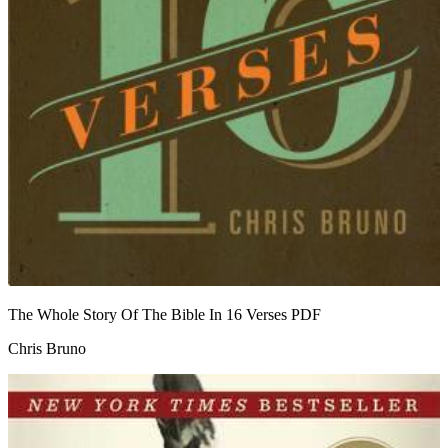
The Whole Story Of The Bible In 16 Verses
PDF
Chris Bruno