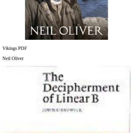
Vikings
PDF
Neil Oliver