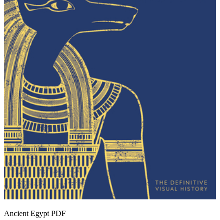
Ancient Egypt
PDF