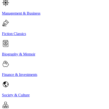
Management & Business
Fiction Classics
Biography & Memoir
Finance & Investments
Society & Culture