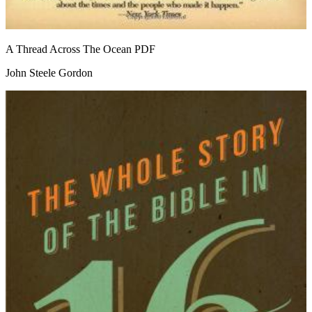
A Thread Across The Ocean
PDF
John Steele Gordon