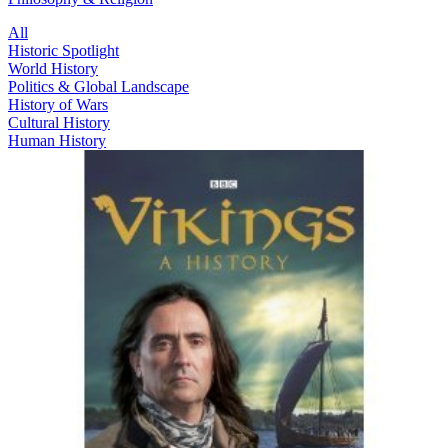
All
Historic Spotlight
World History
Politics & Global Landscape
History of Wars
Cultural History
Human History