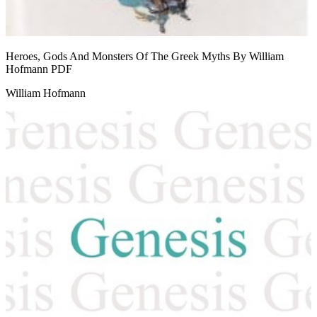
Heroes, Gods And Monsters Of The Greek Myths By William
Hofmann
PDF
William Hofmann