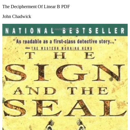
The Decipherment Of Linear B
PDF
John Chadwick