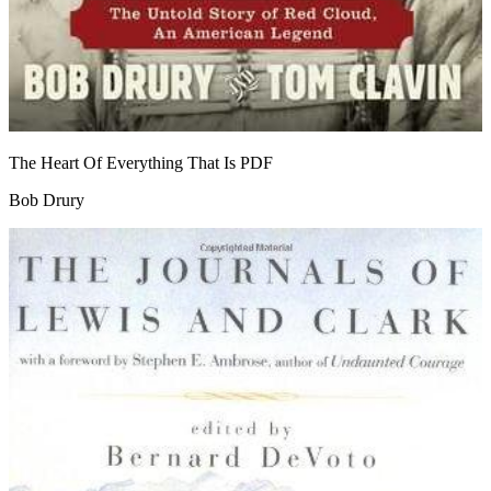
The Heart Of Everything That Is
PDF
Bob Drury