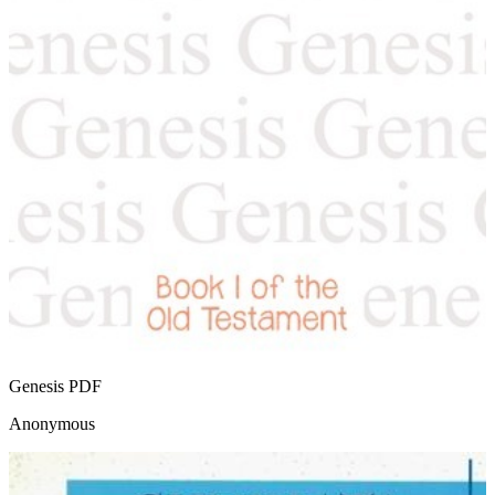
Genesis
PDF
Anonymous