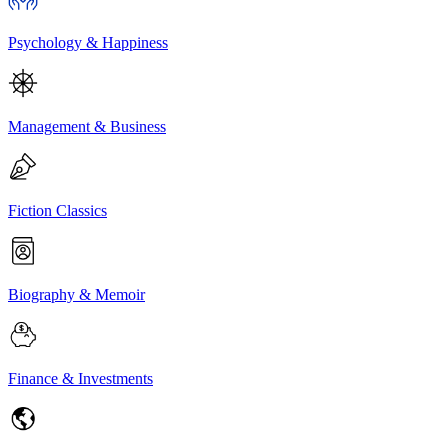
Psychology & Happiness
Management & Business
Fiction Classics
Biography & Memoir
Finance & Investments