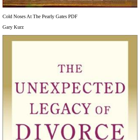
Cold Noses At The Pearly Gates
PDF
Gary Kurz