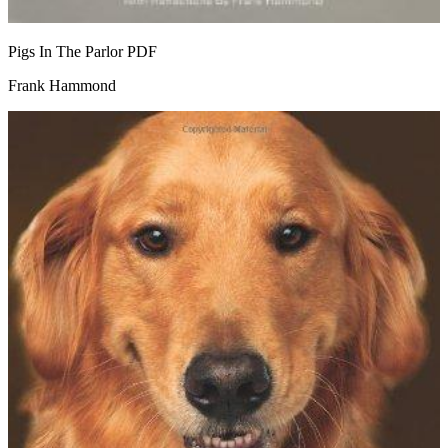
Pigs In The Parlor
PDF
Frank Hammond