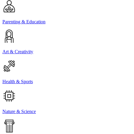
Parenting & Education
Art & Creativity
Health & Sports
Nature & Science