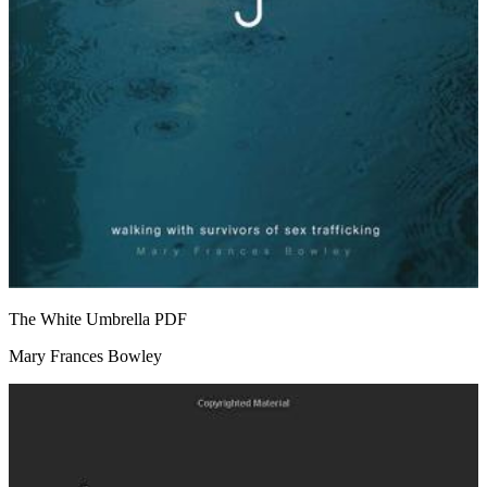
The White Umbrella
PDF
Mary Frances Bowley