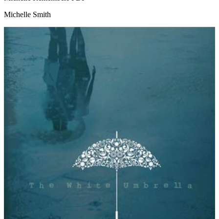
Michelle Smith