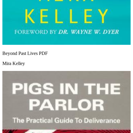
Beyond Past Lives
PDF
Mira Kelley