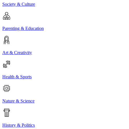
Society & Culture
Parenting & Education
Art & Creativity
Health & Sports
Nature & Science
History & Politics