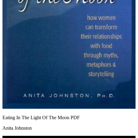
Eating In The Light Of The Moon
PDF
Anita Johnston