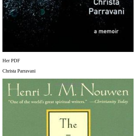
Her
PDF
Christa Parravani