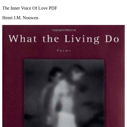
The Inner Voice Of Love
PDF
Henri J.M. Nouwen