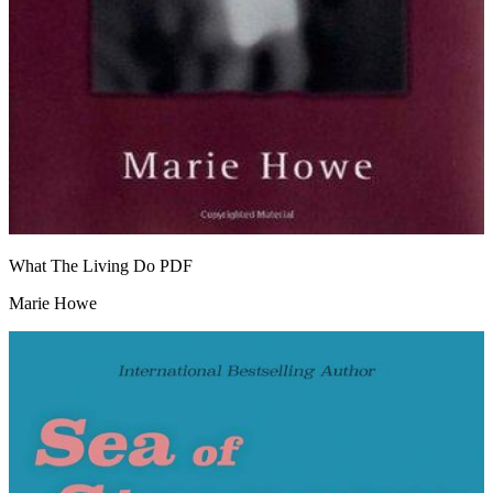
What The Living Do
PDF
Marie Howe