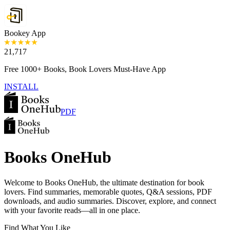
Bookey App
21,717
Free 1000+ Books, Book Lovers Must-Have App
INSTALL
PDF
Books OneHub
Welcome to Books OneHub, the ultimate destination for book
lovers. Find summaries, memorable quotes, Q&A sessions, PDF
downloads, and audio summaries. Discover, explore, and connect
with your favorite reads—all in one place.
Find What You Like