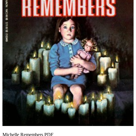
Michelle Remembers
PDF