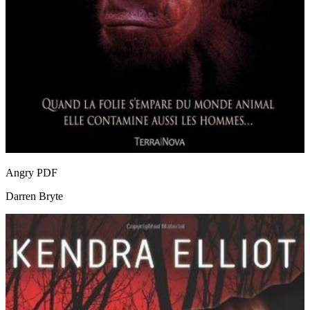
Angry
PDF
Darren Bryte