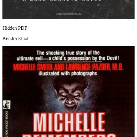
Hidden
PDF
Kendra Elliot