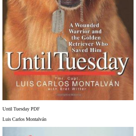
Until Tuesday
PDF
Luis Carlos Montalván