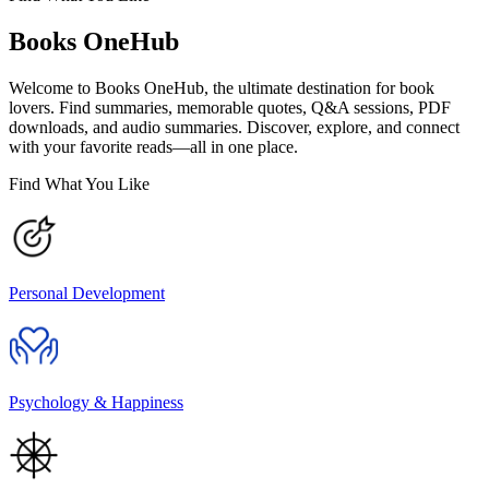
Books OneHub
Welcome to Books OneHub, the ultimate destination for book
lovers. Find summaries, memorable quotes, Q&A sessions, PDF
downloads, and audio summaries. Discover, explore, and connect
with your favorite reads—all in one place.
Find What You Like
Personal Development
Psychology & Happiness