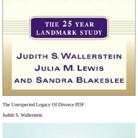
The Unexpected Legacy Of Divorce
PDF
Judith S. Wallerstein