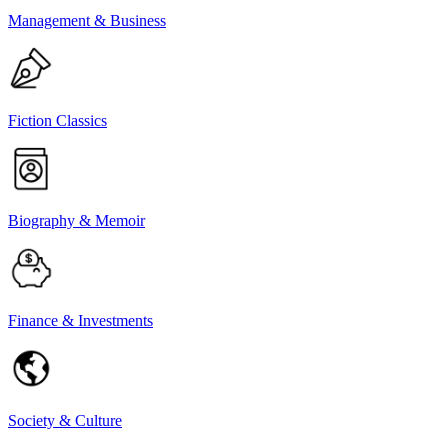
Management & Business
Fiction Classics
Biography & Memoir
Finance & Investments
Society & Culture