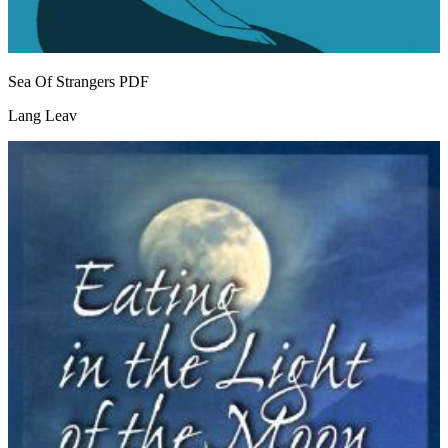
Sea Of Strangers
PDF
Lang Leav