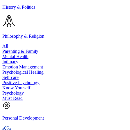
History & Politics
Philosophy & Religion
All
Parenting & Family
Mental Health
Intimacy
Emotion Management
Psychological Healing
Self-care
Positive Psychology
Know Yourself
Psychology
Must-Read
Personal Development