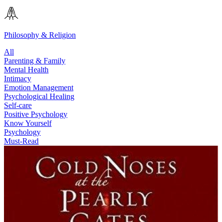
Philosophy & Religion
All
Parenting & Family
Mental Health
Intimacy
Emotion Management
Psychological Healing
Self-care
Positive Psychology
Know Yourself
Psychology
Must-Read