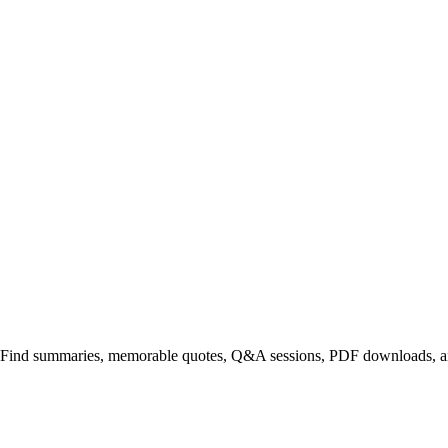
. Find summaries, memorable quotes, Q&A sessions, PDF downloads, an