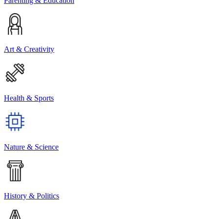
Parenting & Education
Art & Creativity
Health & Sports
Nature & Science
History & Politics