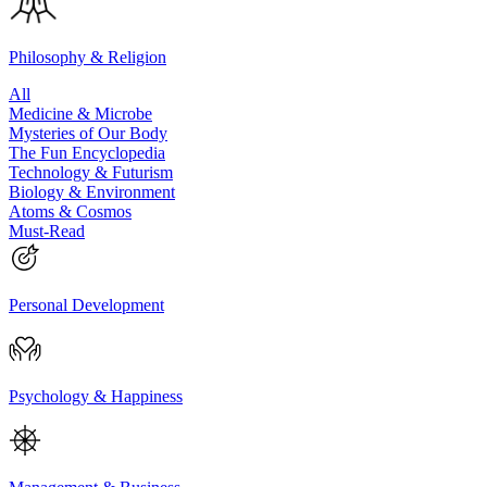
Philosophy & Religion
All
Medicine & Microbe
Mysteries of Our Body
The Fun Encyclopedia
Technology & Futurism
Biology & Environment
Atoms & Cosmos
Must-Read
Personal Development
Psychology & Happiness