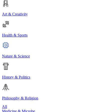
Art & Creativity
Health & Sports
Nature & Science
History & Politics
Philosophy & Religion
All
Medicine & Microbe