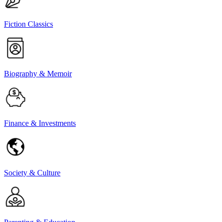
Fiction Classics
Biography & Memoir
Finance & Investments
Society & Culture