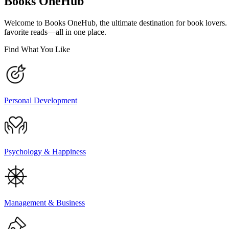
Books OneHub
Welcome to Books OneHub, the ultimate destination for book lovers
favorite reads—all in one place.
Find What You Like
Personal Development
Psychology & Happiness
Management & Business