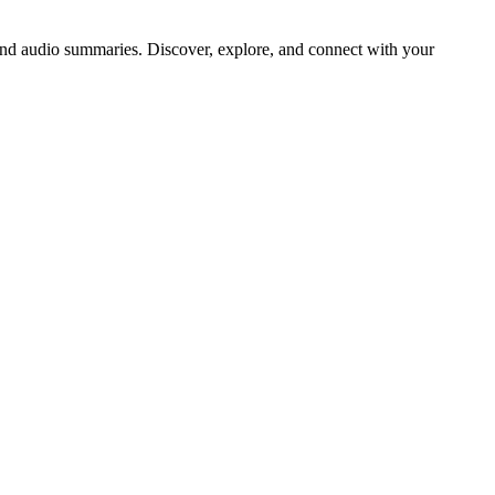
d audio summaries. Discover, explore, and connect with your