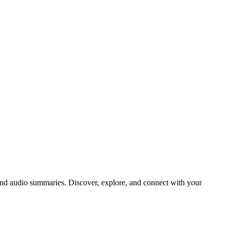
d audio summaries. Discover, explore, and connect with your