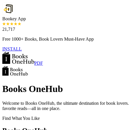
Bookey App
21,717
Free 1000+ Books, Book Lovers Must-Have App
INSTALL
PDF
Books OneHub
Welcome to Books OneHub, the ultimate destination for book lovers
favorite reads—all in one place.
Find What You Like