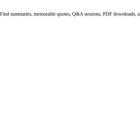
. Find summaries, memorable quotes, Q&A sessions, PDF downloads, an