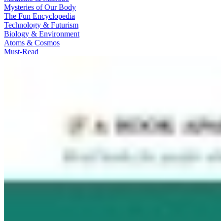
Mysteries of Our Body
The Fun Encyclopedia
Technology & Futurism
Biology & Environment
Atoms & Cosmos
Must-Read