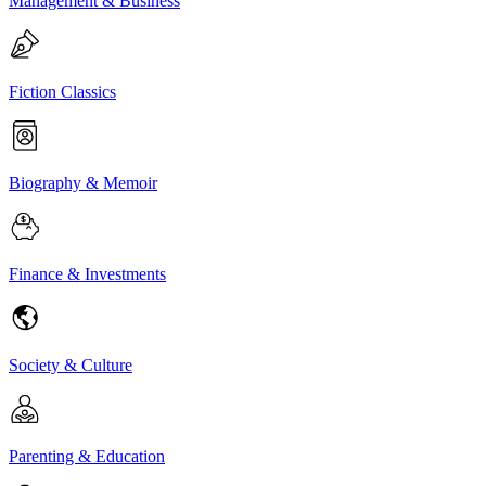
Management & Business
Fiction Classics
Biography & Memoir
Finance & Investments
Society & Culture
Parenting & Education