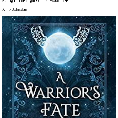
Eating In The Light Of The Moon
PDF
Anita Johnston