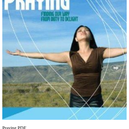
Praying
PDF