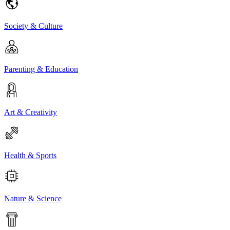
Society & Culture
Parenting & Education
Art & Creativity
Health & Sports
Nature & Science