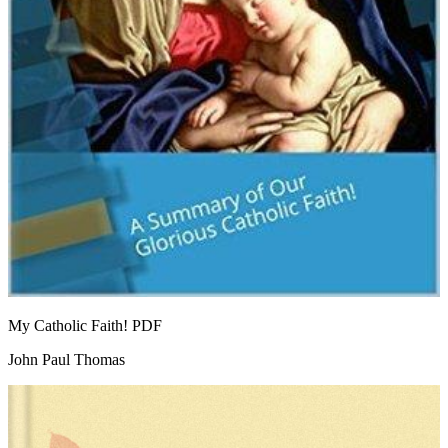
My Catholic Faith!
PDF
John Paul Thomas