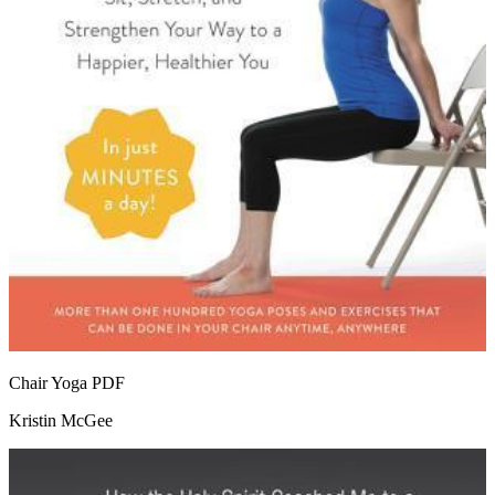
Chair Yoga
PDF
Kristin McGee