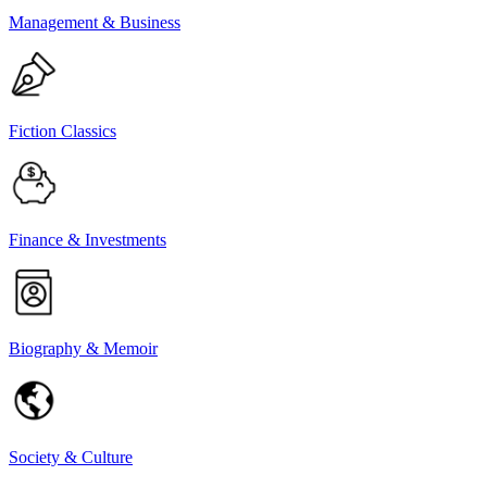
Management & Business
Fiction Classics
Finance & Investments
Biography & Memoir
Society & Culture