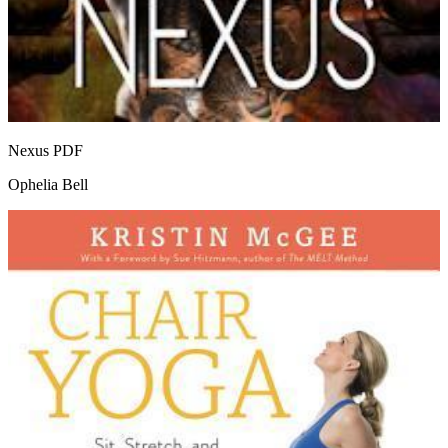
Nexus
PDF
Ophelia Bell