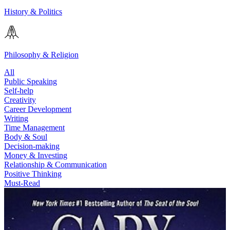
History & Politics
Philosophy & Religion
All
Public Speaking
Self-help
Creativity
Career Development
Writing
Time Management
Body & Soul
Decision-making
Money & Investing
Relationship & Communication
Positive Thinking
Must-Read