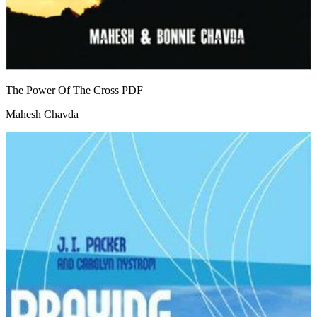
The Power Of The Cross
PDF
Mahesh Chavda