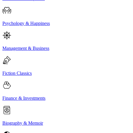
Psychology & Happiness
Management & Business
Fiction Classics
Finance & Investments
Biography & Memoir