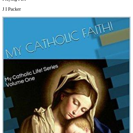
J I Packer