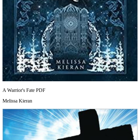
A Warrior's Fate
PDF
Melissa Kieran