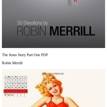
The Jesus Story Part One
PDF
Robin Merrill