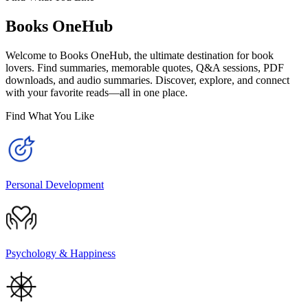
Books OneHub
Welcome to Books OneHub, the ultimate destination for book
lovers. Find summaries, memorable quotes, Q&A sessions, PDF
downloads, and audio summaries. Discover, explore, and connect
with your favorite reads—all in one place.
Find What You Like
Personal Development
Psychology & Happiness