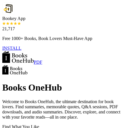
Bookey App
21,717
Free 1000+ Books, Book Lovers Must-Have App
INSTALL
PDF
Books OneHub
Welcome to Books OneHub, the ultimate destination for book
lovers. Find summaries, memorable quotes, Q&A sessions, PDF
downloads, and audio summaries. Discover, explore, and connect
with your favorite reads—all in one place.
Find What You Like