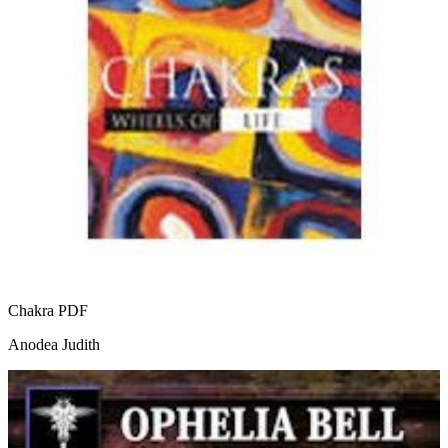
Chakra
PDF
Anodea Judith