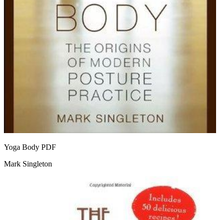
Yoga Body
PDF
Mark Singleton