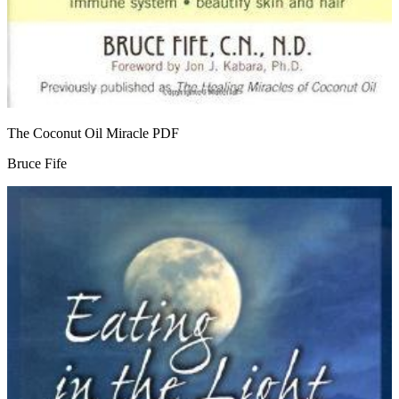
The Coconut Oil Miracle
PDF
Bruce Fife