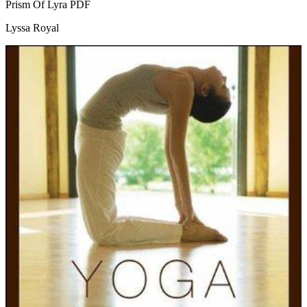
Prism Of Lyra
PDF
Lyssa Royal