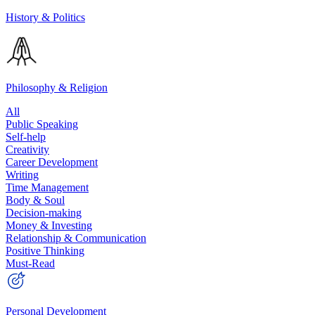
History & Politics
Philosophy & Religion
All
Public Speaking
Self-help
Creativity
Career Development
Writing
Time Management
Body & Soul
Decision-making
Money & Investing
Relationship & Communication
Positive Thinking
Must-Read
Personal Development