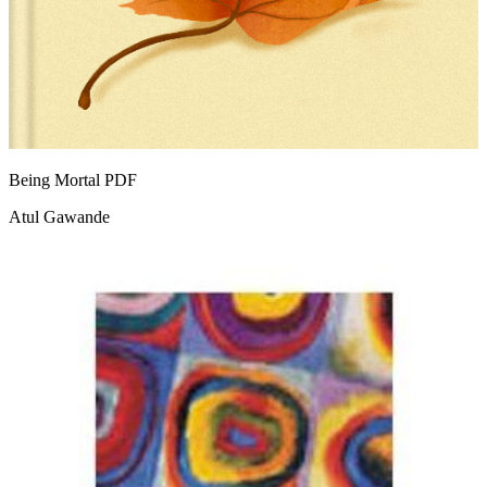
Being Mortal
PDF
Atul Gawande