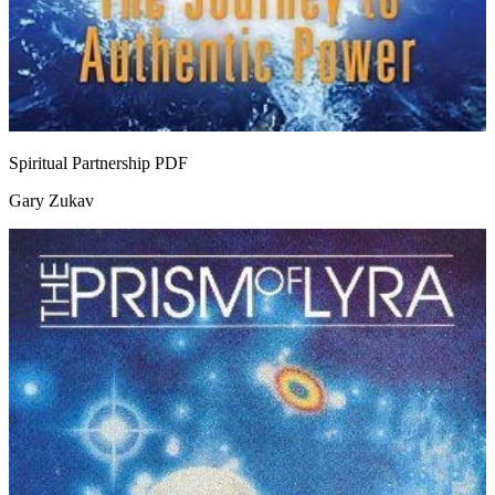
Spiritual Partnership
PDF
Gary Zukav