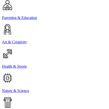
Parenting & Education
Art & Creativity
Health & Sports
Nature & Science