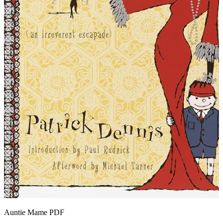
Auntie Mame
PDF