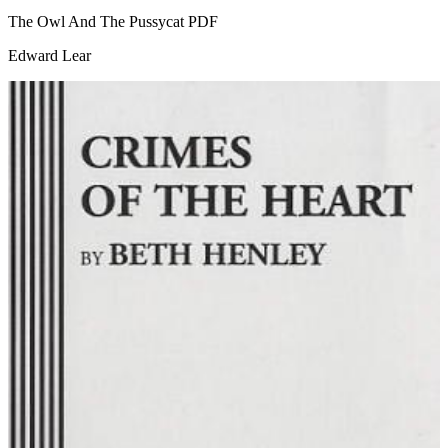
The Owl And The Pussycat
PDF
Edward Lear