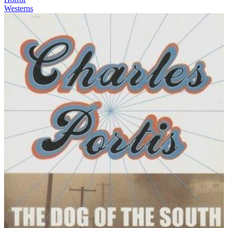
Westerns