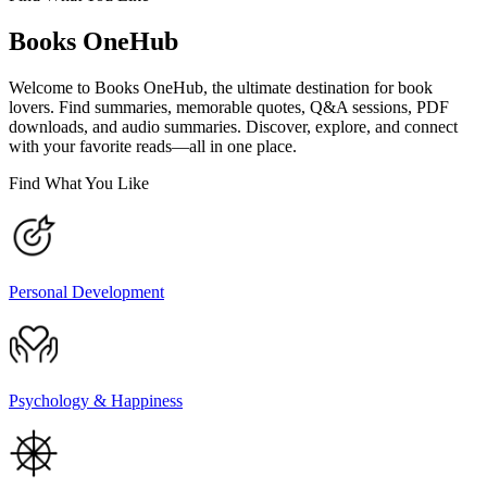
Books OneHub
Welcome to Books OneHub, the ultimate destination for book
lovers. Find summaries, memorable quotes, Q&A sessions, PDF
downloads, and audio summaries. Discover, explore, and connect
with your favorite reads—all in one place.
Find What You Like
Personal Development
Psychology & Happiness