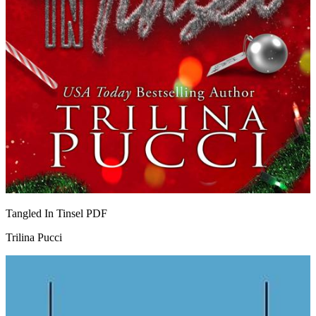
Tangled In Tinsel
PDF
Trilina Pucci