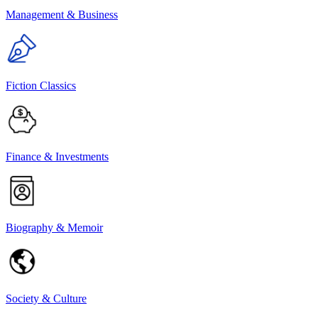
Management & Business
Fiction Classics
Finance & Investments
Biography & Memoir
Society & Culture