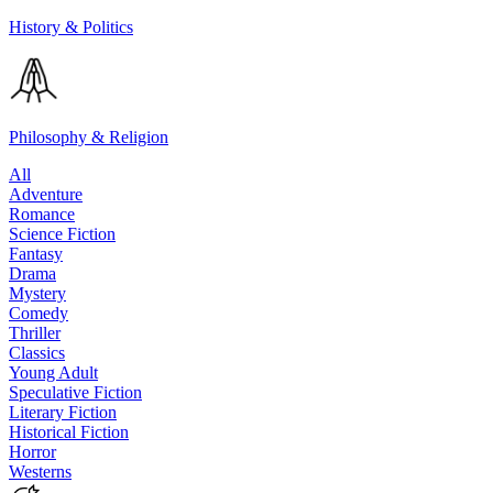
History & Politics
Philosophy & Religion
All
Adventure
Romance
Science Fiction
Fantasy
Drama
Mystery
Comedy
Thriller
Classics
Young Adult
Speculative Fiction
Literary Fiction
Historical Fiction
Horror
Westerns