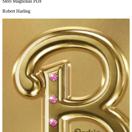
Steel Magnolias
PDF
Robert Harling