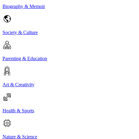
Biography & Memoir
Society & Culture
Parenting & Education
Art & Creativity
Health & Sports
Nature & Science