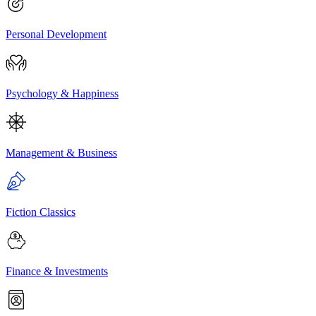
Personal Development
Psychology & Happiness
Management & Business
Fiction Classics
Finance & Investments