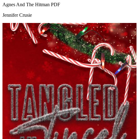
Agnes And The Hitman
PDF
Jennifer Crusie