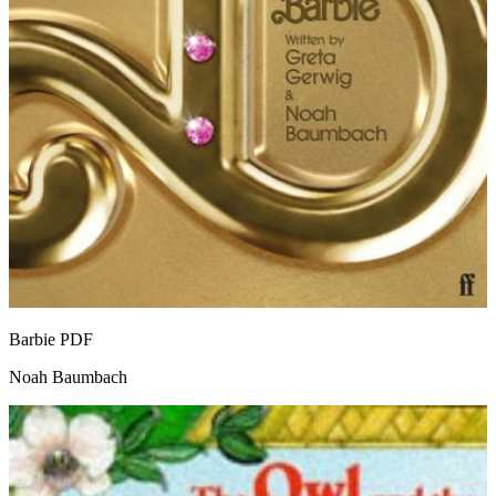
Barbie
PDF
Noah Baumbach