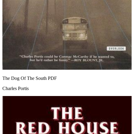
The Dog Of The South
PDF
Charles Portis