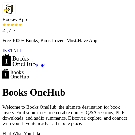
Bookey App
21,717
Free 1000+ Books, Book Lovers Must-Have App
INSTALL
PDF
Books OneHub
Welcome to Books OneHub, the ultimate destination for book
lovers. Find summaries, memorable quotes, Q&A sessions, PDF
downloads, and audio summaries. Discover, explore, and connect
with your favorite reads—all in one place.
Find What You Like