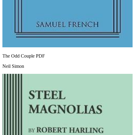
The Odd Couple
PDF
Neil Simon