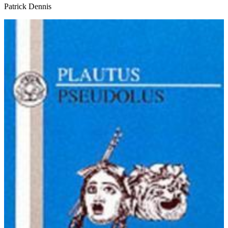
Patrick Dennis