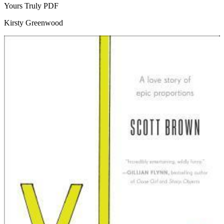
Yours Truly
PDF
Kirsty Greenwood