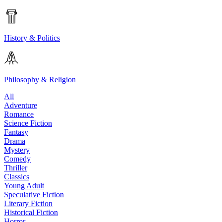
History & Politics
Philosophy & Religion
All
Adventure
Romance
Science Fiction
Fantasy
Drama
Mystery
Comedy
Thriller
Classics
Young Adult
Speculative Fiction
Literary Fiction
Historical Fiction
Horror