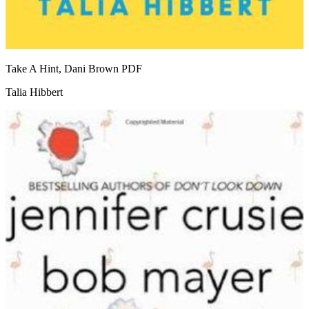
Take A Hint, Dani Brown
PDF
Talia Hibbert