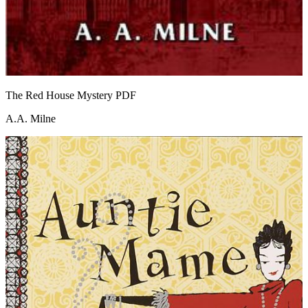
The Red House Mystery
PDF
A.A. Milne