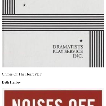
Crimes Of The Heart
PDF
Beth Henley