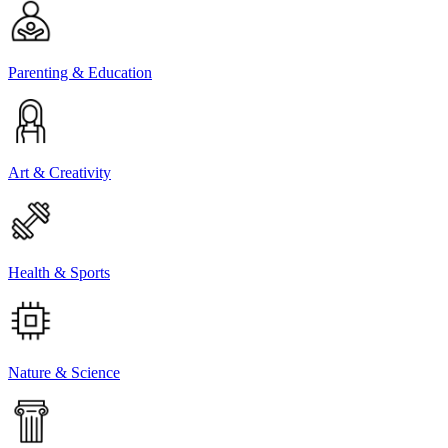
Parenting & Education
Art & Creativity
Health & Sports
Nature & Science