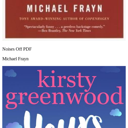
Noises Off
PDF
Michael Frayn