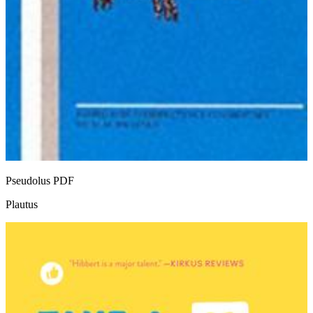
Pseudolus
PDF
Plautus